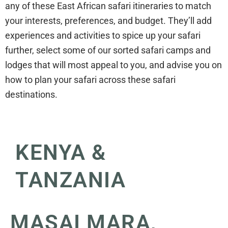
any of these East African safari itineraries to match
your interests, preferences, and budget. They’ll add
experiences and activities to spice up your safari
further, select some of our sorted safari camps and
lodges that will most appeal to you, and advise you on
how to plan your safari across these safari
destinations.
KENYA &
TANZANIA
MASAI MARA,