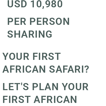
USD 10,980
PER PERSON
SHARING
YOUR FIRST
AFRICAN SAFARI?
LET'S PLAN YOUR
FIRST AFRICAN