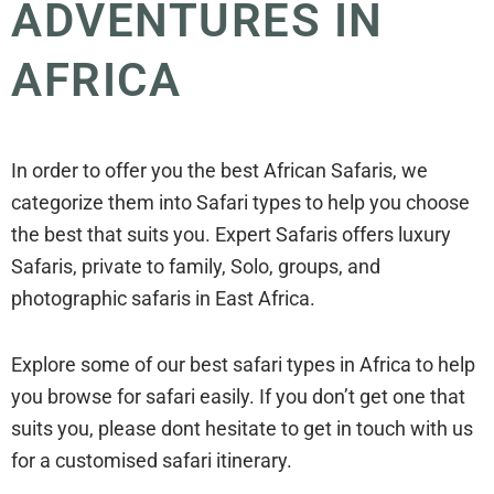
ADVENTURES IN
AFRICA
In order to offer you the best African Safaris, we
categorize them into Safari types to help you choose
the best that suits you. Expert Safaris offers luxury
Safaris, private to family, Solo, groups, and
photographic safaris in East Africa.
Explore some of our best safari types in Africa to help
you browse for safari easily. If you don’t get one that
suits you, please dont hesitate to get in touch with us
for a customised safari itinerary.