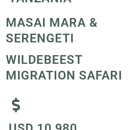
MASAI MARA &
SERENGETI
WILDEBEEST
MIGRATION SAFARI
USD 10,980