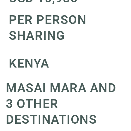
PER PERSON
SHARING
KENYA
MASAI MARA AND
3 OTHER
DESTINATIONS