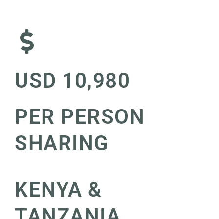
USD 10,980
PER PERSON
SHARING
KENYA &
TANZANIA