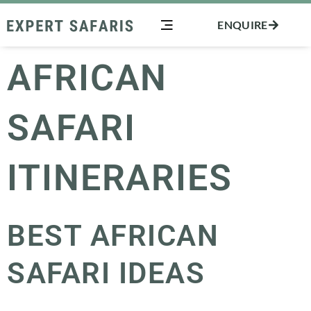
Skip
ENQUIRE
to
content
AFRICAN
SAFARI
ITINERARIES
BEST AFRICAN
SAFARI IDEAS