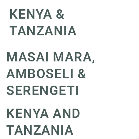
KENYA &
TANZANIA
MASAI MARA,
AMBOSELI &
SERENGETI
KENYA AND
TANZANIA