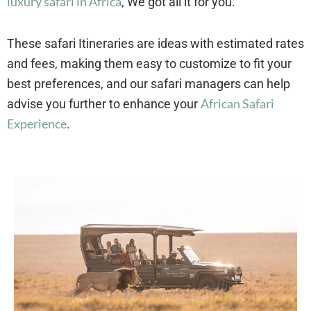
luxury safari in Africa
, We got all it for you.
These safari Itineraries are ideas with estimated rates
and fees, making them easy to customize to fit your
best preferences, and our safari managers can help
African Safari
advise you further to enhance your
Experience
.