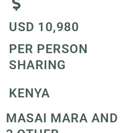
USD 10,980
PER PERSON
SHARING
KENYA
MASAI MARA AND