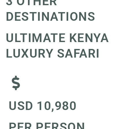
3 OTHER
DESTINATIONS
ULTIMATE KENYA
LUXURY SAFARI
USD 10,980
PER PERSON