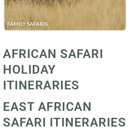
FAMILY SAFARIS
AFRICAN SAFARI
HOLIDAY
ITINERARIES
EAST AFRICAN
SAFARI ITINERARIES