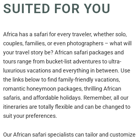
SUITED FOR YOU
Africa has a safari for every traveler, whether solo,
couples, families, or even photographers – what will
your travel story be? African safari packages and
tours range from bucket-list adventures to ultra-
luxurious vacations and everything in between. Use
the links below to find family-friendly vacations,
romantic honeymoon packages, thrilling African
safaris, and affordable holidays. Remember, all our
itineraries are totally flexible and can be changed to
suit your preferences.
Our African safari specialists can tailor and customize