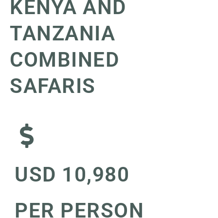
KENYA AND
TANZANIA
COMBINED
SAFARIS
USD 10,980
PER PERSON