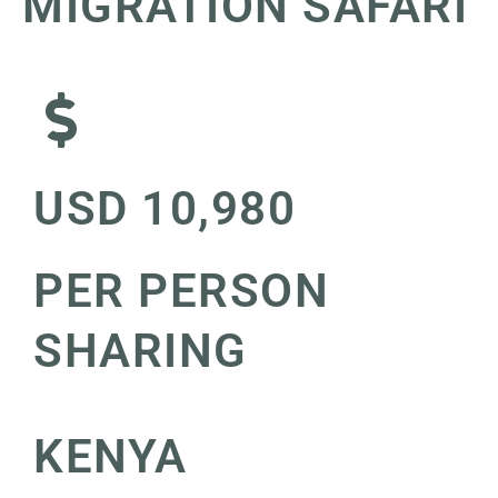
MIGRATION SAFARI
USD 10,980
PER PERSON
SHARING
KENYA