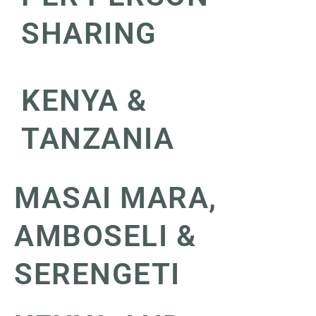
SHARING
KENYA &
TANZANIA
MASAI MARA,
AMBOSELI &
SERENGETI