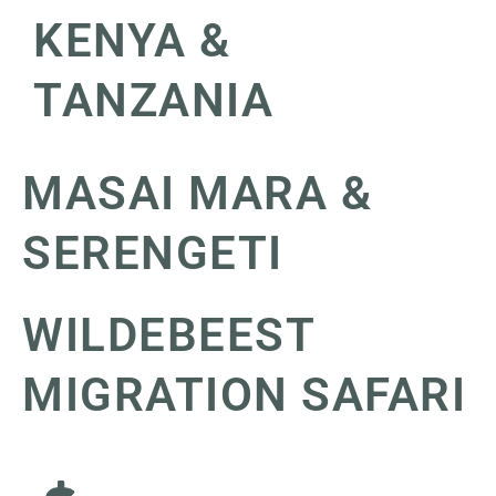
KENYA &
TANZANIA
MASAI MARA &
SERENGETI
WILDEBEEST
MIGRATION SAFARI