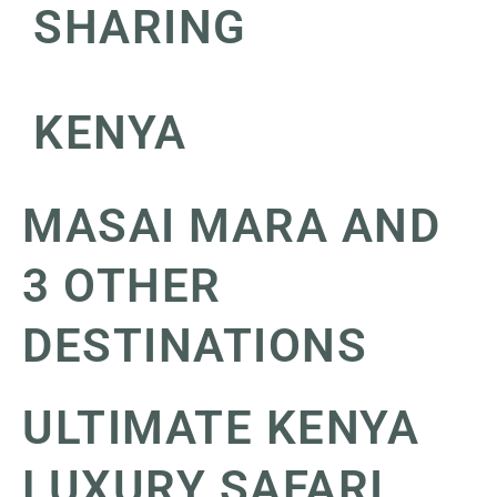
SHARING
KENYA
MASAI MARA AND
3 OTHER
DESTINATIONS
ULTIMATE KENYA
LUXURY SAFARI