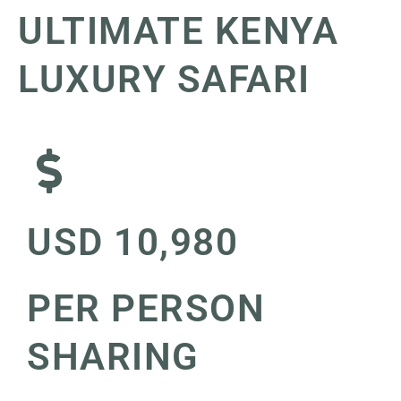
ULTIMATE KENYA
LUXURY SAFARI
USD 10,980
PER PERSON
SHARING