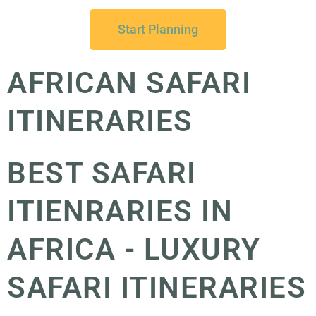
Start Planning
AFRICAN SAFARI
ITINERARIES
BEST SAFARI
ITIENRARIES IN
AFRICA - LUXURY
SAFARI ITINERARIES