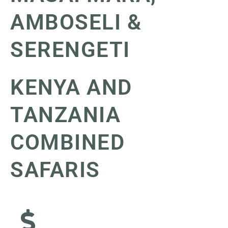
AMBOSELI &
SERENGETI
KENYA AND
TANZANIA
COMBINED
SAFARIS