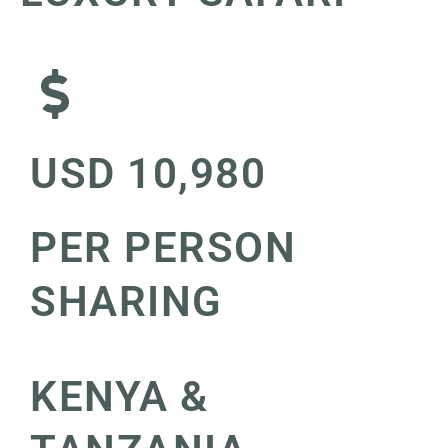
USD 10,980
PER PERSON
SHARING
KENYA &