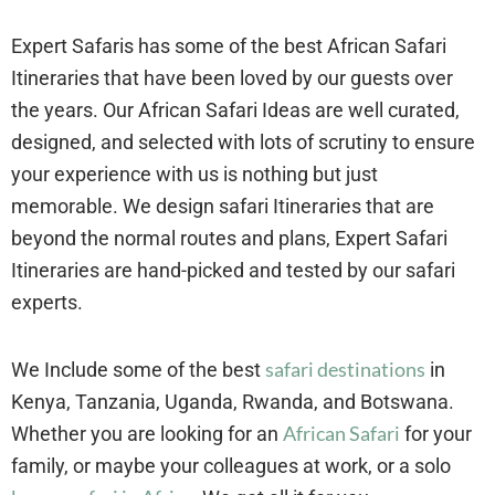
Expert Safaris has some of the best African Safari
Itineraries that have been loved by our guests over
the years. Our African Safari Ideas are well curated,
designed, and selected with lots of scrutiny to ensure
your experience with us is nothing but just
memorable. We design safari Itineraries that are
beyond the normal routes and plans, Expert Safari
Itineraries are hand-picked and tested by our safari
experts.
safari destinations
We Include some of the best
in
Kenya, Tanzania, Uganda, Rwanda, and Botswana.
African Safari
Whether you are looking for an
for your
family, or maybe your colleagues at work, or a solo