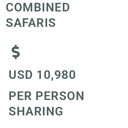
COMBINED
SAFARIS
USD 10,980
PER PERSON
SHARING