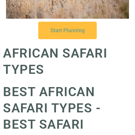
Start Planning
AFRICAN SAFARI
TYPES
BEST AFRICAN
SAFARI TYPES -
BEST SAFARI