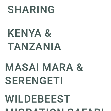
SHARING
KENYA &
TANZANIA
MASAI MARA &
SERENGETI
WILDEBEEST