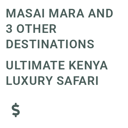
MASAI MARA AND
3 OTHER
DESTINATIONS
ULTIMATE KENYA
LUXURY SAFARI