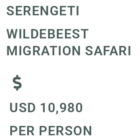
SERENGETI
WILDEBEEST
MIGRATION SAFARI
USD 10,980
PER PERSON