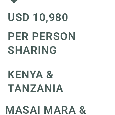
USD 10,980
PER PERSON
SHARING
KENYA &
TANZANIA
MASAI MARA &