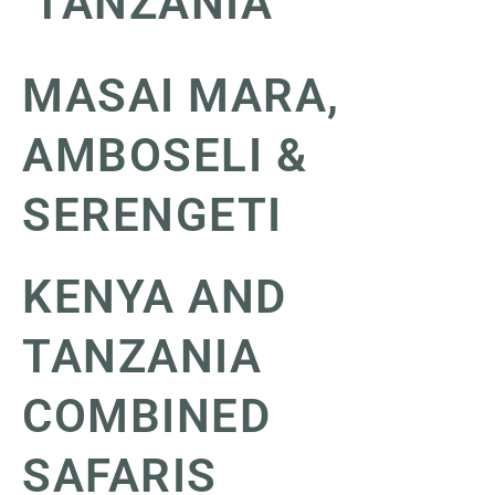
TANZANIA
MASAI MARA,
AMBOSELI &
SERENGETI
KENYA AND
TANZANIA
COMBINED
SAFARIS