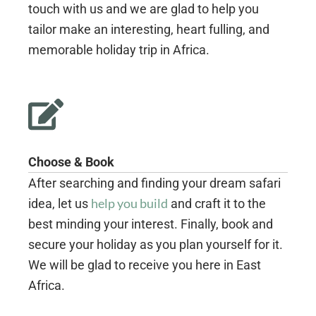
touch with us and we are glad to help you
tailor make an interesting, heart fulling, and
memorable holiday trip in Africa.
Choose & Book
After searching and finding your dream safari
help you build
idea, let us
and craft it to the
best minding your interest. Finally, book and
secure your holiday as you plan yourself for it.
We will be glad to receive you here in East
Africa.