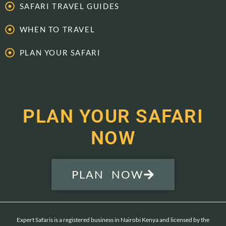
SAFARI TRAVEL GUIDES
WHEN TO TRAVEL
PLAN YOUR SAFARI
PLAN YOUR SAFARI
NOW
PLAN NOW
Expert Safaris is a registered business in Nairobi Kenya and licensed by the