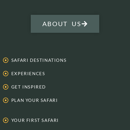
ABOUT US
SAFARI DESTINATIONS
EXPERIENCES
GET INSPIRED
PLAN YOUR SAFARI
YOUR FIRST SAFARI