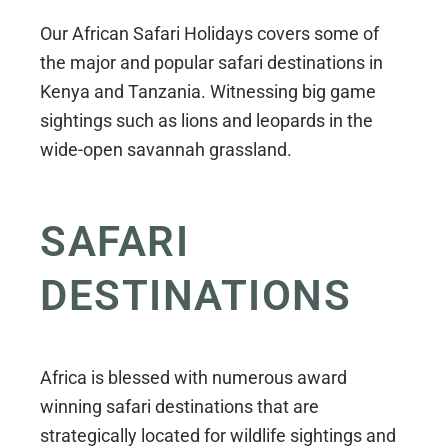
Our African Safari Holidays covers some of
the major and popular safari destinations in
Kenya and Tanzania. Witnessing big game
sightings such as lions and leopards in the
wide-open savannah grassland.
SAFARI
DESTINATIONS
Africa is blessed with numerous award
winning safari destinations that are
strategically located for wildlife sightings and