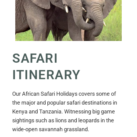
SAFARI
ITINERARY
Our African Safari Holidays covers some of
the major and popular safari destinations in
Kenya and Tanzania. Witnessing big game
sightings such as lions and leopards in the
wide-open savannah grassland.