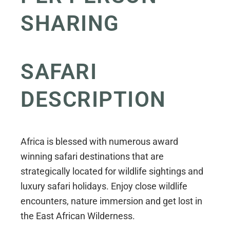
SHARING
SAFARI
DESCRIPTION
Africa is blessed with numerous award
winning safari destinations that are
strategically located for wildlife sightings and
luxury safari holidays. Enjoy close wildlife
encounters, nature immersion and get lost in
the East African Wilderness.