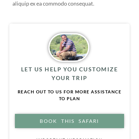
aliquip ex ea commodo consequat.
LET US HELP YOU CUSTOMIZE
YOUR TRIP
REACH OUT TO US FOR MORE ASSISTANCE
TO PLAN
BOOK THIS SAFARI