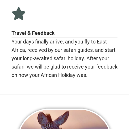
Travel & Feedback
Your days finally arrive, and you fly to East
Africa, received by our safari guides, and start
your long-awaited safari holiday. After your
safari, we will be glad to receive your feedback
on how your African Holiday was.