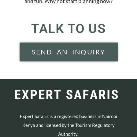
and fun. Why not start planning now?
TALK TO US
SEND AN INQUIRY
Expert Safaris is a registered business in Nairobi
Kenya and licensed by the Tourism Regulatory
Authority.