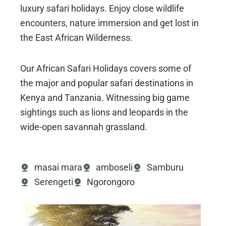
luxury safari holidays. Enjoy close wildlife
encounters, nature immersion and get lost in
the East African Wilderness.
Our African Safari Holidays covers some of
the major and popular safari destinations in
Kenya and Tanzania. Witnessing big game
sightings such as lions and leopards in the
wide-open savannah grassland.
masai mara
amboseli
Samburu
Serengeti
Ngorongoro