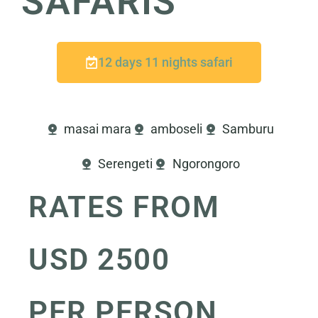
SAFARIS
12 days 11 nights safari
masai mara
amboseli
Samburu
Serengeti
Ngorongoro
RATES FROM
USD 2500
PER PERSON