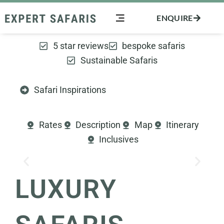
Skip
ENQUIRE
to
content
5 star reviews
bespoke safaris
Sustainable Safaris
Safari Inspirations
Rates
Description
Map
Itinerary
Inclusives
LUXURY