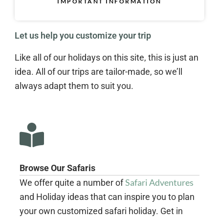
IMPORTANT INFORMATION
Let us help you customize your trip
Like all of our holidays on this site, this is just an
idea. All of our trips are tailor-made, so we’ll
always adapt them to suit you.
Browse Our Safaris
Safari Adventures
We offer quite a number of
and Holiday ideas that can inspire you to plan
your own customized safari holiday. Get in