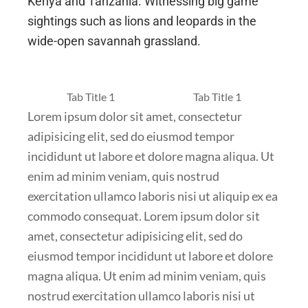
Kenya and Tanzania. Witnessing big game
sightings such as lions and leopards in the
wide-open savannah grassland.
Tab Title 1
Tab Title 1
Lorem ipsum dolor sit amet, consectetur
adipisicing elit, sed do eiusmod tempor
incididunt ut labore et dolore magna aliqua. Ut
enim ad minim veniam, quis nostrud
exercitation ullamco laboris nisi ut aliquip ex ea
commodo consequat. Lorem ipsum dolor sit
amet, consectetur adipisicing elit, sed do
eiusmod tempor incididunt ut labore et dolore
magna aliqua. Ut enim ad minim veniam, quis
nostrud exercitation ullamco laboris nisi ut