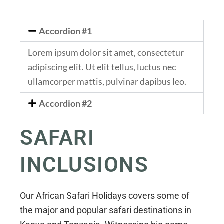
Accordion #1
Lorem ipsum dolor sit amet, consectetur
adipiscing elit. Ut elit tellus, luctus nec
ullamcorper mattis, pulvinar dapibus leo.
Accordion #2
SAFARI
INCLUSIONS
Our African Safari Holidays covers some of
the major and popular safari destinations in