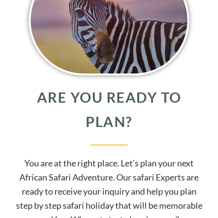
ARE YOU READY TO
PLAN?
You are at the right place. Let’s plan your next
African Safari Adventure. Our safari Experts are
ready to receive your inquiry and help you plan
step by step safari holiday that will be memorable