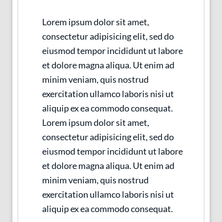
Lorem ipsum dolor sit amet,
consectetur adipisicing elit, sed do
eiusmod tempor incididunt ut labore
et dolore magna aliqua. Ut enim ad
minim veniam, quis nostrud
exercitation ullamco laboris nisi ut
aliquip ex ea commodo consequat.
Lorem ipsum dolor sit amet,
consectetur adipisicing elit, sed do
eiusmod tempor incididunt ut labore
et dolore magna aliqua. Ut enim ad
minim veniam, quis nostrud
exercitation ullamco laboris nisi ut
aliquip ex ea commodo consequat.