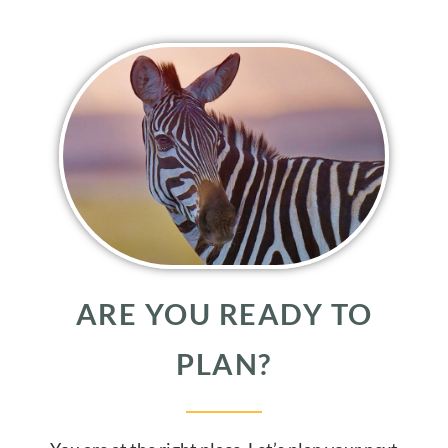
ARE YOU READY TO
PLAN?