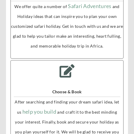
Safari Adventures
We offer quite a number of
and
Holiday ideas that can inspire you to plan your own
customized safari holiday. Get in touch with us and we are
glad to help you tailor make an interesting, heart fulling,
and memorable holiday trip in Africa.
Choose & Book
After searching and finding your dream safari idea, let
help you build
us
and craft it to the best minding
your interest. Finally, book and secure your holiday as
you plan yourself for it. We will be glad to receive you