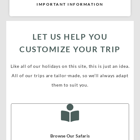
IMPORTANT INFORMATION
LET US HELP YOU
CUSTOMIZE YOUR TRIP
Like all of our holidays on this site, this is just an idea.
All of our trips are tailor-made, so we’ll always adapt
them to suit you.
Browse Our Safaris