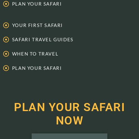
PLAN YOUR SAFARI
YOUR FIRST SAFARI
SAFARI TRAVEL GUIDES
WHEN TO TRAVEL
PLAN YOUR SAFARI
PLAN YOUR SAFARI
NOW