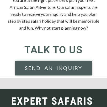
You are at the right place. Let’s plan your next
African Safari Adventure. Our safari Experts are
ready to receive your inquiry and help you plan
step by step safari holiday that will be memorable
and fun. Why not start planning now?
TALK TO US
SEND AN INQUIRY