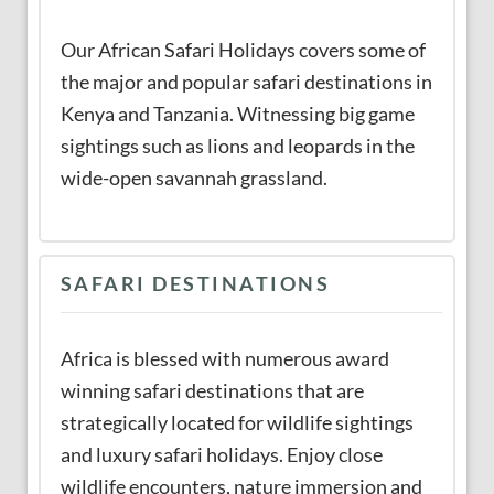
Our African Safari Holidays covers some of
the major and popular safari destinations in
Kenya and Tanzania. Witnessing big game
sightings such as lions and leopards in the
wide-open savannah grassland.
SAFARI DESTINATIONS
Africa is blessed with numerous award
winning safari destinations that are
strategically located for wildlife sightings
and luxury safari holidays. Enjoy close
wildlife encounters, nature immersion and