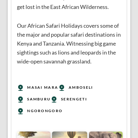
get lost in the East African Wilderness.
Our African Safari Holidays covers some of
the major and popular safari destinations in
Kenya and Tanzania. Witnessing big game
sightings such as lions and leopards in the
wide-open savannah grassland.
MASAI MARA
AMBOSELI
SAMBURU
SERENGETI
NGORONGORO