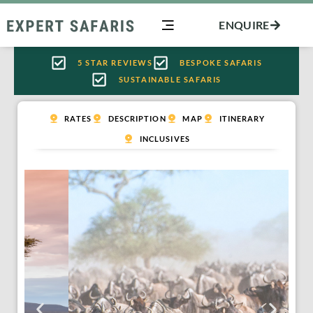
Skip
ENQUIRE
to
content
5 STAR REVIEWS
BESPOKE SAFARIS
SUSTAINABLE SAFARIS
RATES
DESCRIPTION
MAP
ITINERARY
INCLUSIVES