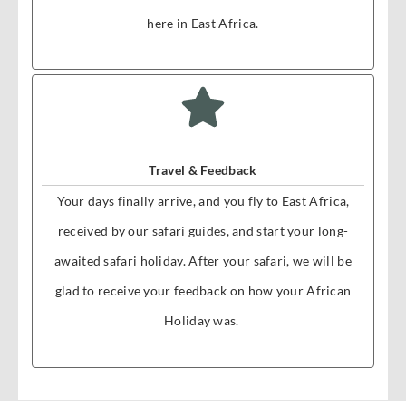
here in East Africa.
Travel & Feedback
Your days finally arrive, and you fly to East Africa,
received by our safari guides, and start your long-
awaited safari holiday. After your safari, we will be
glad to receive your feedback on how your African
Holiday was.