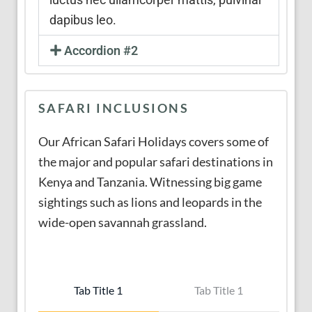
dapibus leo.
Accordion #2
SAFARI INCLUSIONS
Our African Safari Holidays covers some of
the major and popular safari destinations in
Kenya and Tanzania. Witnessing big game
sightings such as lions and leopards in the
wide-open savannah grassland.
Tab Title 1
Tab Title 1