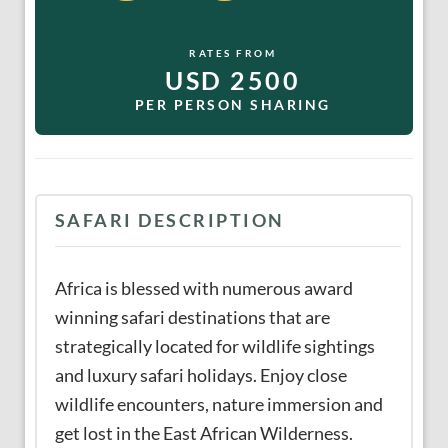
RATES FROM
USD 2500
PER PERSON SHARING
SAFARI DESCRIPTION
Africa is blessed with numerous award
winning safari destinations that are
strategically located for wildlife sightings
and luxury safari holidays. Enjoy close
wildlife encounters, nature immersion and
get lost in the East African Wilderness.