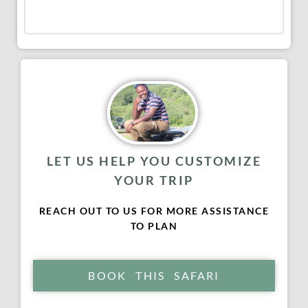
LET US HELP YOU CUSTOMIZE
YOUR TRIP
REACH OUT TO US FOR MORE ASSISTANCE
TO PLAN
BOOK THIS SAFARI