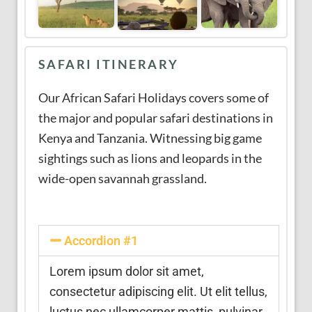
SAFARI ITINERARY
Our African Safari Holidays covers some of
the major and popular safari destinations in
Kenya and Tanzania. Witnessing big game
sightings such as lions and leopards in the
wide-open savannah grassland.
Accordion #1
Lorem ipsum dolor sit amet,
consectetur adipiscing elit. Ut elit tellus,
luctus nec ullamcorper mattis, pulvinar