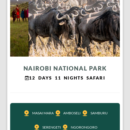
NAIROBI NATIONAL PARK
12 DAYS 11 NIGHTS SAFARI
MASAI MARA
AMBOSELI
SAMBURU
SERENGETI
NGORONGORO