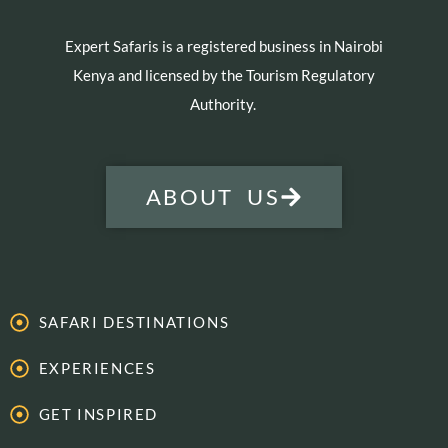
Expert Safaris is a registered business in Nairobi
Kenya and licensed by the Tourism Regulatory
Authority.
ABOUT US
SAFARI DESTINATIONS
EXPERIENCES
GET INSPIRED