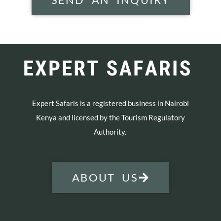
Expert Safaris is a registered business in Nairobi
Kenya and licensed by the Tourism Regulatory
Authority.
ABOUT US