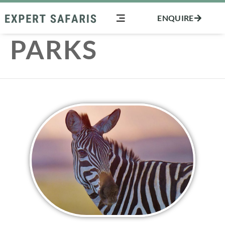
Skip
ENQUIRE
to
content
PARKS