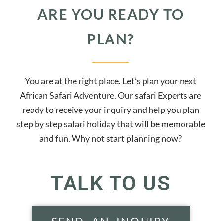
ARE YOU READY TO
PLAN?
You are at the right place. Let’s plan your next
African Safari Adventure. Our safari Experts are
ready to receive your inquiry and help you plan
step by step safari holiday that will be memorable
and fun. Why not start planning now?
TALK TO US
SEND AN INQUIRY