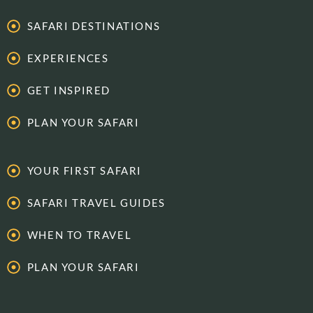
SAFARI DESTINATIONS
EXPERIENCES
GET INSPIRED
PLAN YOUR SAFARI
YOUR FIRST SAFARI
SAFARI TRAVEL GUIDES
WHEN TO TRAVEL
PLAN YOUR SAFARI