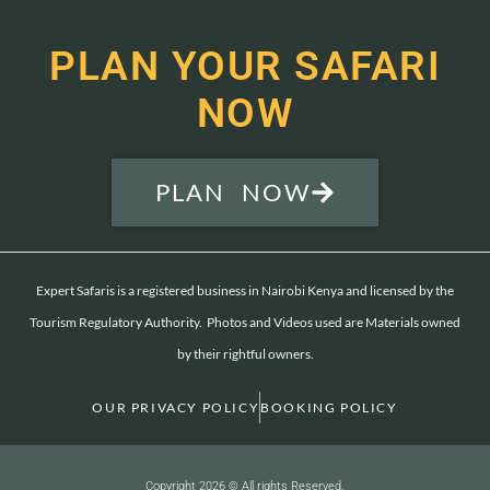
PLAN YOUR SAFARI
NOW
PLAN NOW
Expert Safaris is a registered business in Nairobi Kenya and licensed by the
Tourism Regulatory Authority. Photos and Videos used are Materials owned
by their rightful owners.
OUR PRIVACY POLICY
BOOKING POLICY
Copyright 2026 © All rights Reserved.