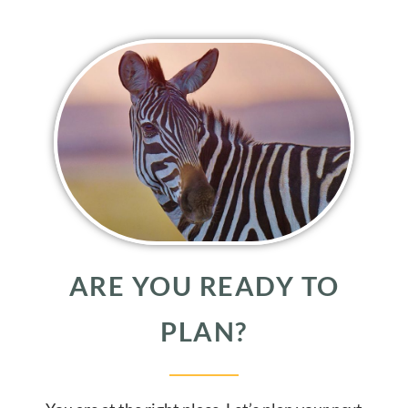
ARE YOU READY TO
PLAN?