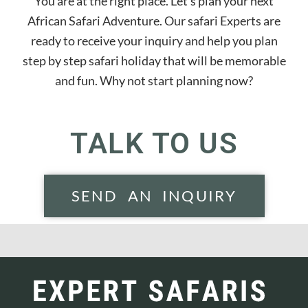
You are at the right place. Let’s plan your next
African Safari Adventure. Our safari Experts are
ready to receive your inquiry and help you plan
step by step safari holiday that will be memorable
and fun. Why not start planning now?
TALK TO US
SEND AN INQUIRY