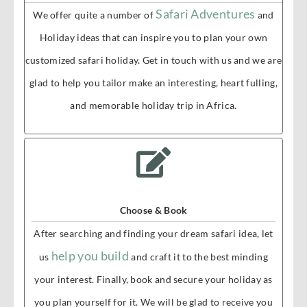
Safari Adventures
We offer quite a number of
and
Holiday ideas that can inspire you to plan your own
customized safari holiday. Get in touch with us and we are
glad to help you tailor make an interesting, heart fulling,
and memorable holiday trip in Africa.
Choose & Book
After searching and finding your dream safari idea, let
help you build
us
and craft it to the best minding
your interest. Finally, book and secure your holiday as
you plan yourself for it. We will be glad to receive you