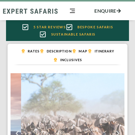
Skip
ENQUIRE
to
content
5 STAR REVIEWS
BESPOKE SAFARIS
SUSTAINABLE SAFARIS
RATES
DESCRIPTION
MAP
ITINERARY
INCLUSIVES