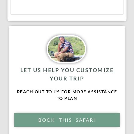
LET US HELP YOU CUSTOMIZE
YOUR TRIP
REACH OUT TO US FOR MORE ASSISTANCE
TO PLAN
BOOK THIS SAFARI