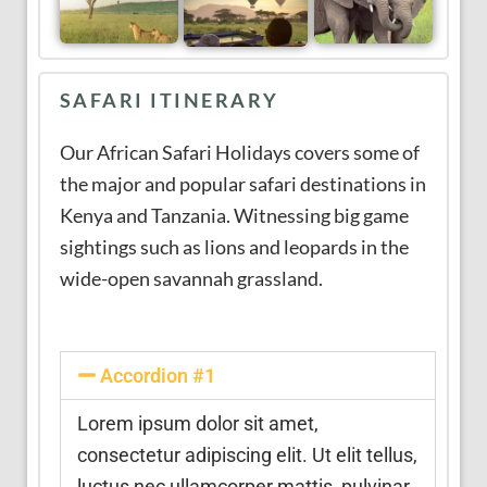
SAFARI ITINERARY
Our African Safari Holidays covers some of
the major and popular safari destinations in
Kenya and Tanzania. Witnessing big game
sightings such as lions and leopards in the
wide-open savannah grassland.
Accordion #1
Lorem ipsum dolor sit amet,
consectetur adipiscing elit. Ut elit tellus,
luctus nec ullamcorper mattis, pulvinar