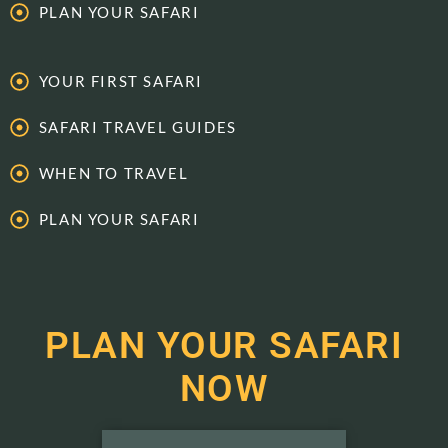
PLAN YOUR SAFARI
YOUR FIRST SAFARI
SAFARI TRAVEL GUIDES
WHEN TO TRAVEL
PLAN YOUR SAFARI
PLAN YOUR SAFARI
NOW