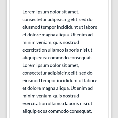
Lorem ipsum dolor sit amet,
consectetur adipisicing elit, sed do
eiusmod tempor incididunt ut labore
et dolore magna aliqua. Ut enim ad
minim veniam, quis nostrud
exercitation ullamco laboris nisi ut
aliquip ex ea commodo consequat.
Lorem ipsum dolor sit amet,
consectetur adipisicing elit, sed do
eiusmod tempor incididunt ut labore
et dolore magna aliqua. Ut enim ad
minim veniam, quis nostrud
exercitation ullamco laboris nisi ut
aliquip ex ea commodo consequat.