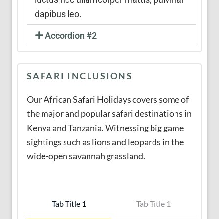
dapibus leo.
Accordion #2
SAFARI INCLUSIONS
Our African Safari Holidays covers some of
the major and popular safari destinations in
Kenya and Tanzania. Witnessing big game
sightings such as lions and leopards in the
wide-open savannah grassland.
Tab Title 1
Tab Title 1