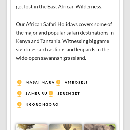
get lost in the East African Wilderness.
Our African Safari Holidays covers some of
the major and popular safari destinations in
Kenya and Tanzania. Witnessing big game
sightings such as lions and leopards in the
wide-open savannah grassland.
MASAI MARA
AMBOSELI
SAMBURU
SERENGETI
NGORONGORO