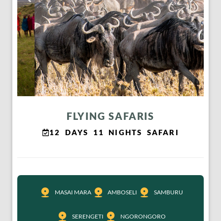
FLYING SAFARIS
12 DAYS 11 NIGHTS SAFARI
MASAI MARA
AMBOSELI
SAMBURU
SERENGETI
NGORONGORO