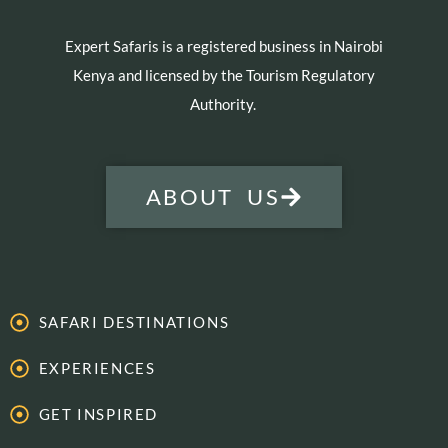
Expert Safaris is a registered business in Nairobi
Kenya and licensed by the Tourism Regulatory
Authority.
ABOUT US
SAFARI DESTINATIONS
EXPERIENCES
GET INSPIRED