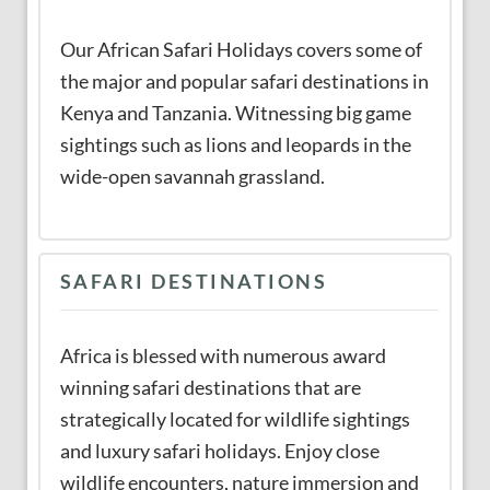
Our African Safari Holidays covers some of
the major and popular safari destinations in
Kenya and Tanzania. Witnessing big game
sightings such as lions and leopards in the
wide-open savannah grassland.
SAFARI DESTINATIONS
Africa is blessed with numerous award
winning safari destinations that are
strategically located for wildlife sightings
and luxury safari holidays. Enjoy close
wildlife encounters, nature immersion and