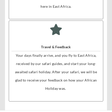
here in East Africa.
Travel & Feedback
Your days finally arrive, and you fly to East Africa,
received by our safari guides, and start your long-
awaited safari holiday. After your safari, we will be
glad to receive your feedback on how your African
Holiday was.