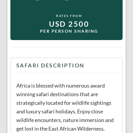
RATES FROM
USD 2500
PER PERSON SHARING
SAFARI DESCRIPTION
Africa is blessed with numerous award
winning safari destinations that are
strategically located for wildlife sightings
and luxury safari holidays. Enjoy close
wildlife encounters, nature immersion and
get lost in the East African Wilderness.