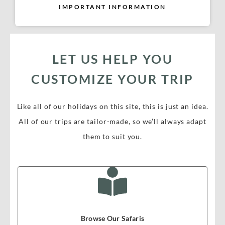
IMPORTANT INFORMATION
LET US HELP YOU
CUSTOMIZE YOUR TRIP
Like all of our holidays on this site, this is just an idea.
All of our trips are tailor-made, so we’ll always adapt
them to suit you.
Browse Our Safaris