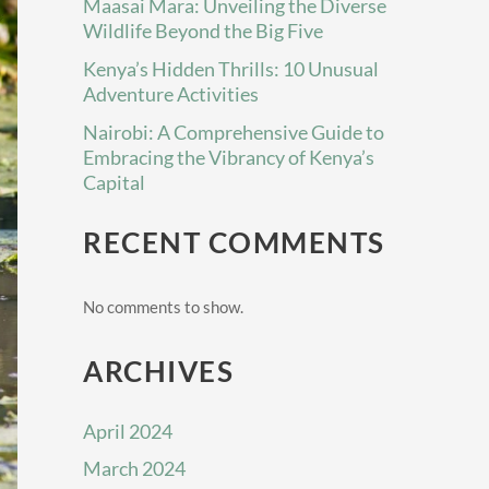
Maasai Mara: Unveiling the Diverse
Wildlife Beyond the Big Five
Kenya’s Hidden Thrills: 10 Unusual
Adventure Activities
Nairobi: A Comprehensive Guide to
Embracing the Vibrancy of Kenya’s
Capital
RECENT COMMENTS
No comments to show.
ARCHIVES
April 2024
March 2024