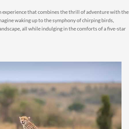
an experience that combines the thrill of adventure with the
magine waking up to the symphony of chirping birds,
ndscape, all while indulging in the comforts of a five-star