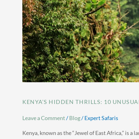
KENYA’S HIDDEN THRILLS: 10 UNUSUA
Leave a Comment
/
Blog
/
Expert Safaris
Kenya, known as the “Jewel of East Africa,” is a 