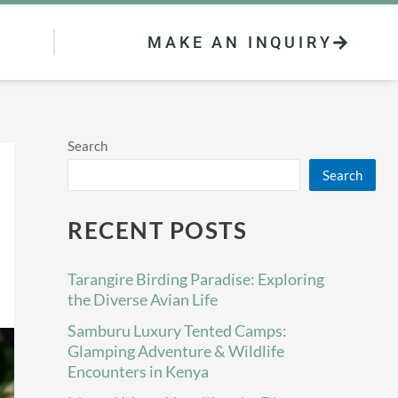
MAKE AN INQUIRY
Search
Search
RECENT POSTS
Tarangire Birding Paradise: Exploring
the Diverse Avian Life
Samburu Luxury Tented Camps:
Glamping Adventure & Wildlife
Encounters in Kenya