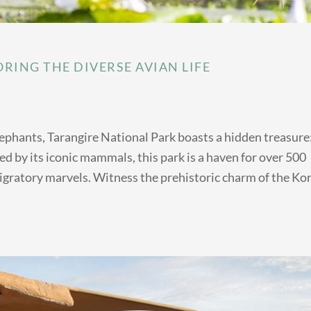
RING THE DIVERSE AVIAN LIFE
lephants, Tarangire National Park boasts a hidden treasure:
d by its iconic mammals, this park is a haven for over 500
migratory marvels. Witness the prehistoric charm of the Kor