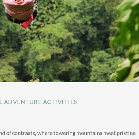
L ADVENTURE ACTIVITIES
land of contrasts, where towering mountains meet pristine