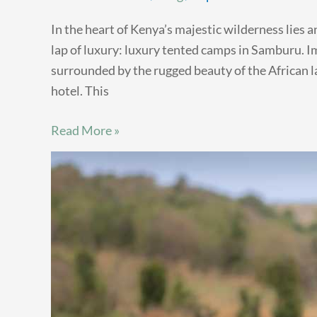
In the heart of Kenya’s majestic wilderness lies 
lap of luxury: luxury tented camps in Samburu. I
surrounded by the rugged beauty of the African la
hotel. This
Read More »
Maasai
Mara:
Unveiling
the
Diverse
Wildlife
Beyond
the