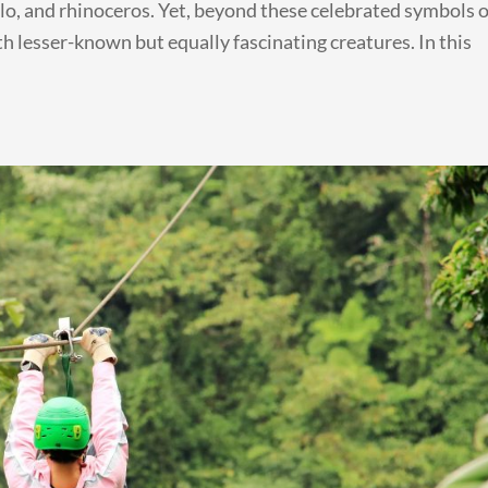
alo, and rhinoceros. Yet, beyond these celebrated symbols o
th lesser-known but equally fascinating creatures. In this