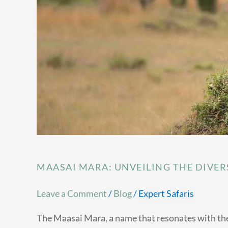
Big
Five
MAASAI MARA: UNVEILING THE DIVERS
Leave a Comment
/
Blog
/
Expert Safaris
The Maasai Mara, a name that resonates with the