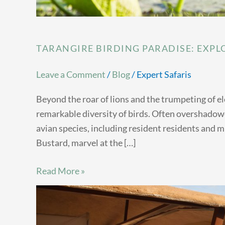
TARANGIRE BIRDING PARADISE: EXPLO
Leave a Comment
/
Blog
/
Expert Safaris
Beyond the roar of lions and the trumpeting of e
remarkable diversity of birds. Often overshadowe
avian species, including resident residents and 
Bustard, marvel at the […]
Read More »
Samburu
Luxury
Tented