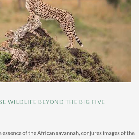
E WILDLIFE BEYOND THE BIG FIVE
 essence of the African savannah, conjures images of the