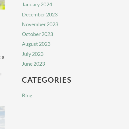
January 2024
December 2023
November 2023
October 2023
August 2023
July 2023
 a
June 2023
i
CATEGORIES
Blog