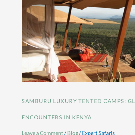
Camps:
Glamping
Adventure
&
Wildlife
Encounters
in
Kenya
SAMBURU LUXURY TENTED CAMPS: GL
ENCOUNTERS IN KENYA
Leave a Comment
/
Blog
/
Expert Safaris