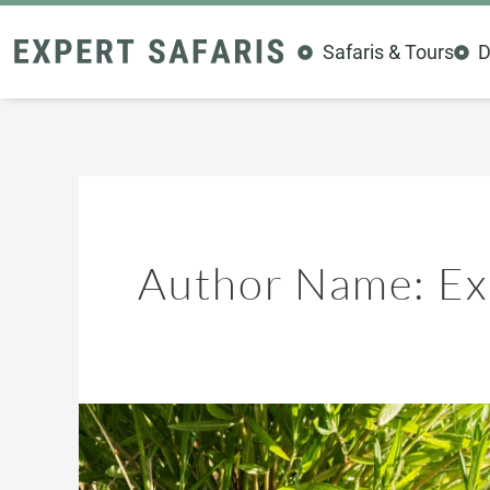
Skip
to
Safaris & Tours
D
content
Author Name: Exp
Tarangire
Birding
Paradise: