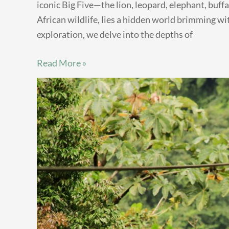
iconic Big Five—the lion, leopard, elephant, buff
African wildlife, lies a hidden world brimming wi
exploration, we delve into the depths of
Read More »
Kenya’s
Hidden
Thrills:
10
Unusual
Adventure
Activities