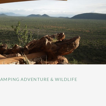
AMPING ADVENTURE & WILDLIFE