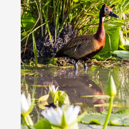
Exploring
the
Diverse
Avian
Life