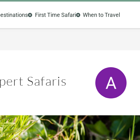
estinations
First Time Safari
When to Travel
ert Safaris