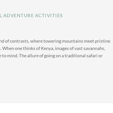
L ADVENTURE ACTIVITIES
land of contrasts, where towering mountains meet pristine
ts. When one thinks of Kenya, images of vast savannahs,
 to mind. The allure of going on a traditional safari or