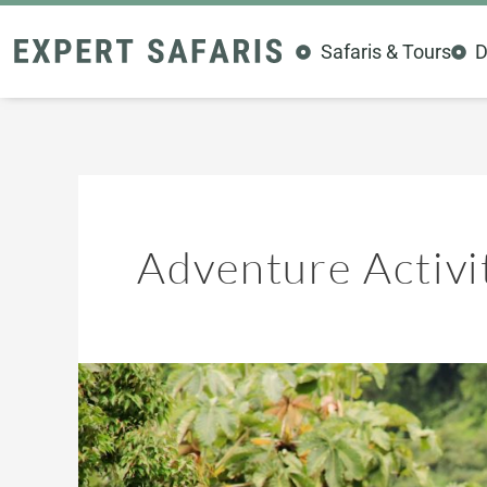
Skip
to
Safaris & Tours
D
content
Adventure Activi
Kenya’s
Hidden
Thrills:
10