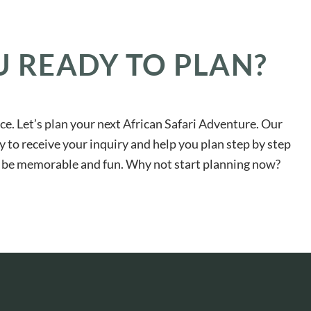
U READY TO PLAN?
ace. Let’s plan your next African Safari Adventure. Our
y to receive your inquiry and help you plan step by step
ll be memorable and fun. Why not start planning now?