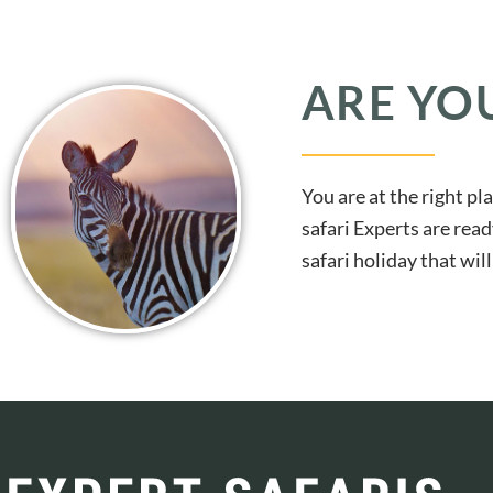
ARE YO
You are at the right pl
safari Experts are read
safari holiday that wi