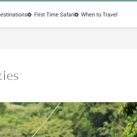
estinations
First Time Safari
When to Travel
ties