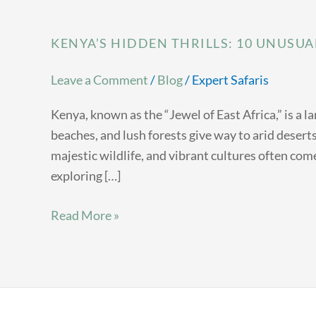
KENYA’S HIDDEN THRILLS: 10 UNUSUA
Leave a Comment
/
Blog
/
Expert Safaris
Kenya, known as the “Jewel of East Africa,” is a 
beaches, and lush forests give way to arid deser
majestic wildlife, and vibrant cultures often come
exploring […]
Read More »