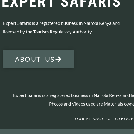
Expert Safaris is a registered business in Nairobi Kenya and
licensed by the Tourism Regulatory Authority.
ABOUT US
Expert Safaris is a registered business in Nairobi Kenya and 
Photos and Videos used are Materials owned
OUR PRIVACY POLICY
BOOK