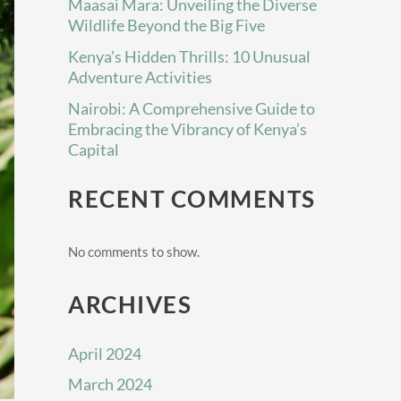
Maasai Mara: Unveiling the Diverse
Wildlife Beyond the Big Five
Kenya’s Hidden Thrills: 10 Unusual
Adventure Activities
Nairobi: A Comprehensive Guide to
Embracing the Vibrancy of Kenya’s
Capital
RECENT COMMENTS
No comments to show.
ARCHIVES
April 2024
March 2024