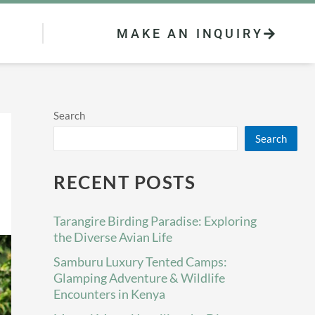
MAKE AN INQUIRY
Search
Search
RECENT POSTS
Tarangire Birding Paradise: Exploring
the Diverse Avian Life
Samburu Luxury Tented Camps:
Glamping Adventure & Wildlife
Encounters in Kenya