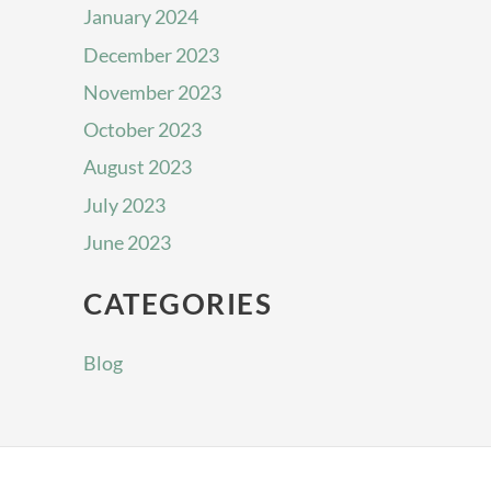
January 2024
December 2023
November 2023
October 2023
August 2023
July 2023
June 2023
CATEGORIES
Blog