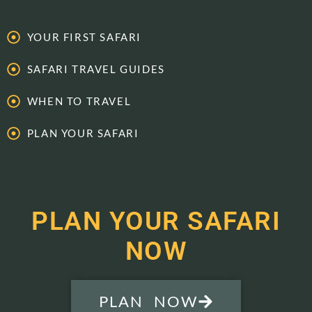
YOUR FIRST SAFARI
SAFARI TRAVEL GUIDES
WHEN TO TRAVEL
PLAN YOUR SAFARI
PLAN YOUR SAFARI
NOW
PLAN NOW