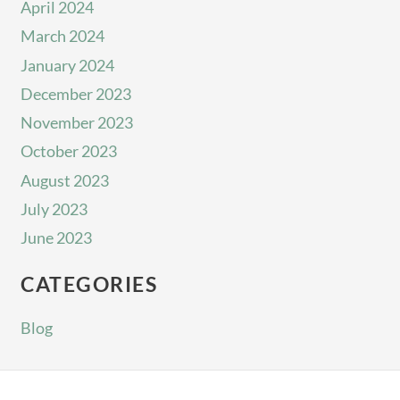
April 2024
March 2024
January 2024
December 2023
November 2023
October 2023
August 2023
July 2023
June 2023
CATEGORIES
Blog