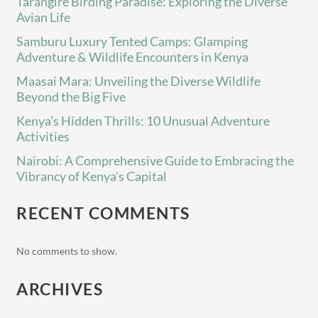
Tarangire Birding Paradise: Exploring the Diverse
Avian Life
Samburu Luxury Tented Camps: Glamping
Adventure & Wildlife Encounters in Kenya
Maasai Mara: Unveiling the Diverse Wildlife
Beyond the Big Five
Kenya’s Hidden Thrills: 10 Unusual Adventure
Activities
Nairobi: A Comprehensive Guide to Embracing the
Vibrancy of Kenya’s Capital
RECENT COMMENTS
No comments to show.
ARCHIVES