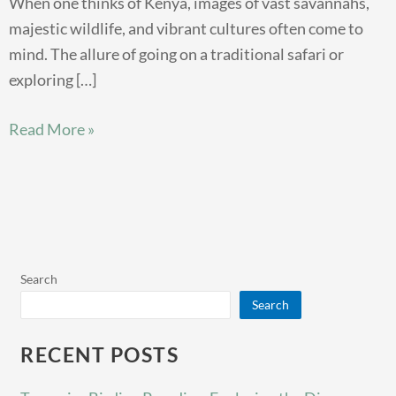
When one thinks of Kenya, images of vast savannahs,
majestic wildlife, and vibrant cultures often come to
mind. The allure of going on a traditional safari or
exploring […]
Read More »
Search
Search
RECENT POSTS