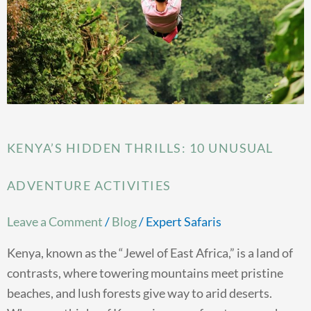
Adventure
Activities
KENYA’S HIDDEN THRILLS: 10 UNUSUAL
ADVENTURE ACTIVITIES
Leave a Comment
/
Blog
/
Expert Safaris
Kenya, known as the “Jewel of East Africa,” is a land of
contrasts, where towering mountains meet pristine
beaches, and lush forests give way to arid deserts.