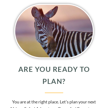
ARE YOU READY TO
PLAN?
You are at the right place. Let’s plan your next