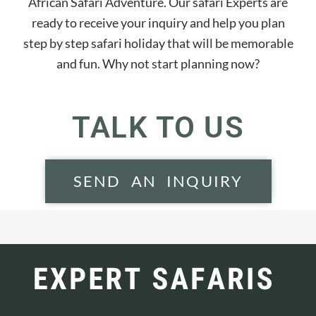
African Safari Adventure. Our safari Experts are
ready to receive your inquiry and help you plan
step by step safari holiday that will be memorable
and fun. Why not start planning now?
TALK TO US
SEND AN INQUIRY