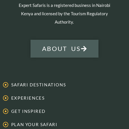
Expert Safaris is a registered business in Nairobi
Kenya and licensed by the Tourism Regulatory
Authority.
ABOUT US
SAFARI DESTINATIONS
EXPERIENCES
GET INSPIRED
PLAN YOUR SAFARI