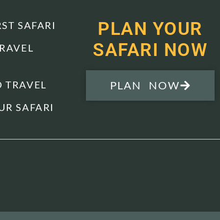
PLAN YOUR
RST SAFARI
SAFARI NOW
TRAVEL
 TRAVEL
PLAN NOW
UR SAFARI