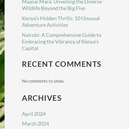
Maasai Mara: Unveiling the Diverse
Wildlife Beyond the Big Five
Kenya’s Hidden Thrills: 10 Unusual
Adventure Activities
Nairobi: A Comprehensive Guide to
Embracing the Vibrancy of Kenya’s
Capital
RECENT COMMENTS
No comments to show.
ARCHIVES
April 2024
March 2024