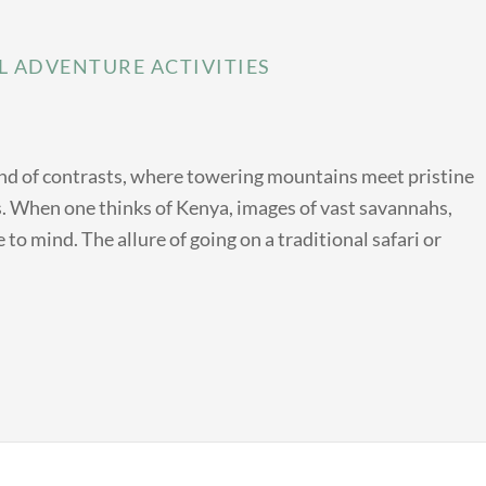
L ADVENTURE ACTIVITIES
land of contrasts, where towering mountains meet pristine
ts. When one thinks of Kenya, images of vast savannahs,
 to mind. The allure of going on a traditional safari or