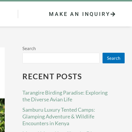
MAKE AN INQUIRY
Search
Search
RECENT POSTS
Tarangire Birding Paradise: Exploring
the Diverse Avian Life
Samburu Luxury Tented Camps:
Glamping Adventure & Wildlife
Encounters in Kenya