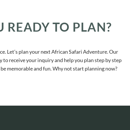
U READY TO PLAN?
ace. Let’s plan your next African Safari Adventure. Our
y to receive your inquiry and help you plan step by step
ll be memorable and fun. Why not start planning now?