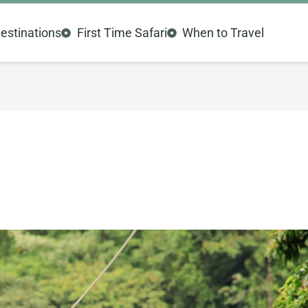
estinations
First Time Safari
When to Travel