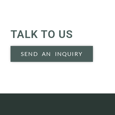
TALK TO US
SEND AN INQUIRY