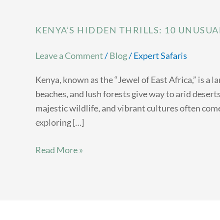
KENYA’S HIDDEN THRILLS: 10 UNUSUA
Leave a Comment
/
Blog
/
Expert Safaris
Kenya, known as the “Jewel of East Africa,” is a 
beaches, and lush forests give way to arid deser
majestic wildlife, and vibrant cultures often come
exploring […]
Read More »