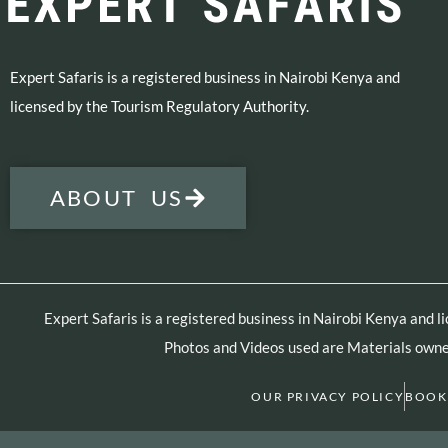
Expert Safaris is a registered business in Nairobi Kenya and
licensed by the Tourism Regulatory Authority.
ABOUT US
Expert Safaris is a registered business in Nairobi Kenya and 
Photos and Videos used are Materials owned
OUR PRIVACY POLICY
BOOK