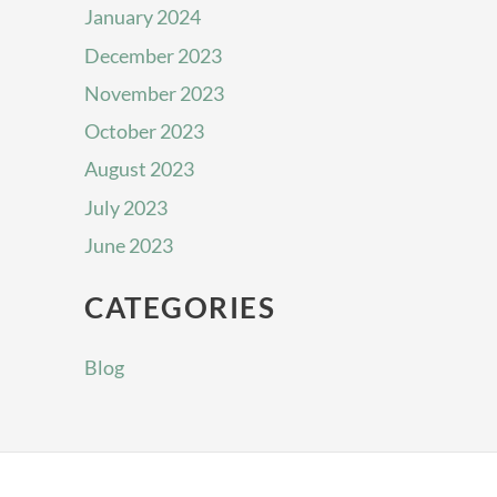
January 2024
December 2023
November 2023
October 2023
August 2023
July 2023
June 2023
CATEGORIES
Blog