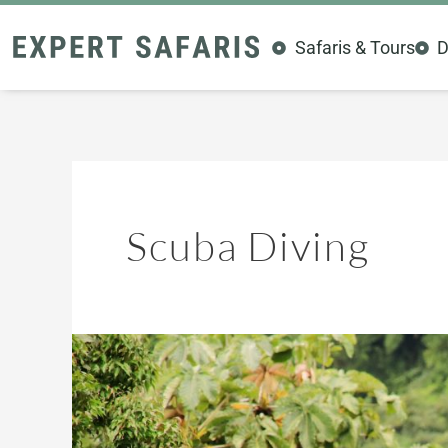
Skip
to
Safaris & Tours
D
content
Scuba Diving
Kenya’s
Hidden
Thrills:
10