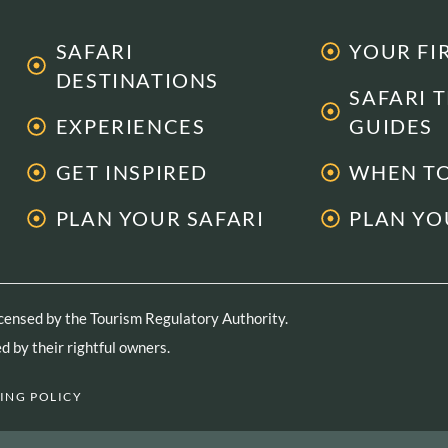
SAFARI
YOUR FI
DESTINATIONS
SAFARI 
EXPERIENCES
GUIDES
GET INSPIRED
WHEN TO
PLAN YOUR SAFARI
PLAN YO
licensed by the Tourism Regulatory Authority.
 by their rightful owners.
ING POLICY