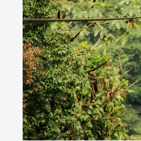
Unusual
Adventure
Activities