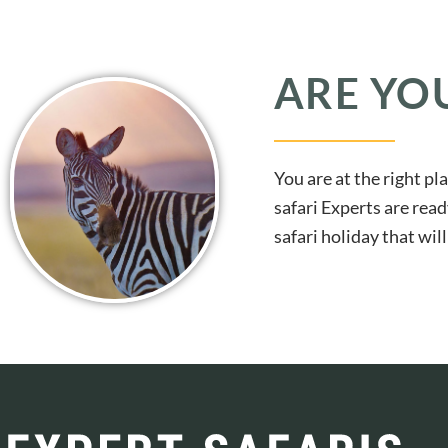
ARE YO
You are at the right pl
safari Experts are read
safari holiday that wi