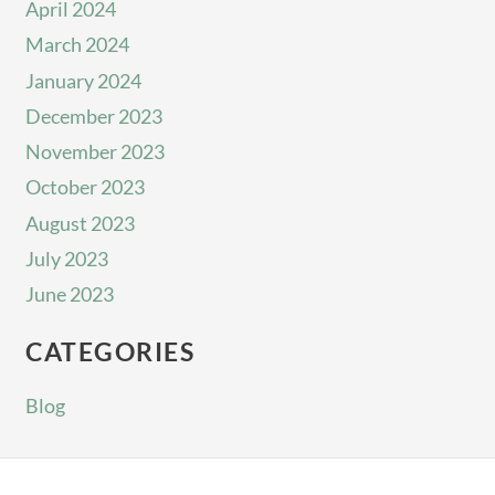
April 2024
March 2024
January 2024
December 2023
November 2023
October 2023
August 2023
July 2023
June 2023
CATEGORIES
Blog