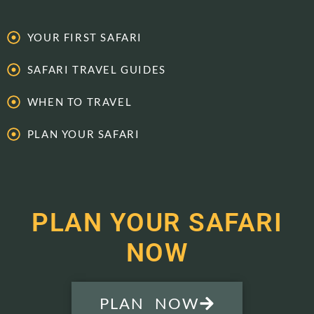
YOUR FIRST SAFARI
SAFARI TRAVEL GUIDES
WHEN TO TRAVEL
PLAN YOUR SAFARI
PLAN YOUR SAFARI
NOW
PLAN NOW