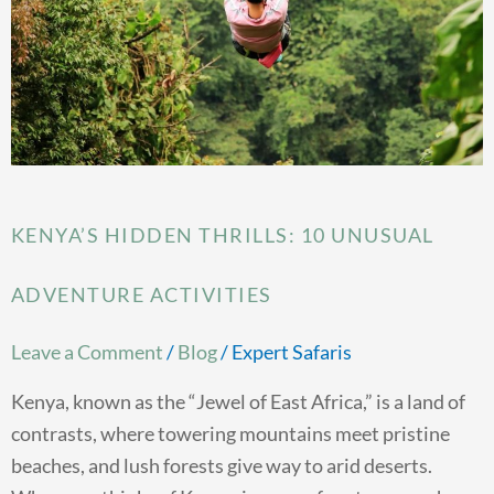
Adventure
Activities
KENYA’S HIDDEN THRILLS: 10 UNUSUAL
ADVENTURE ACTIVITIES
Leave a Comment
/
Blog
/
Expert Safaris
Kenya, known as the “Jewel of East Africa,” is a land of
contrasts, where towering mountains meet pristine
beaches, and lush forests give way to arid deserts.