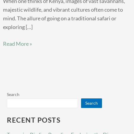
When one thinks of Kenya, images of vast savannahs,
majestic wildlife, and vibrant cultures often come to
mind. The allure of going on a traditional safari or
exploring […]
Read More »
Search
Search
RECENT POSTS