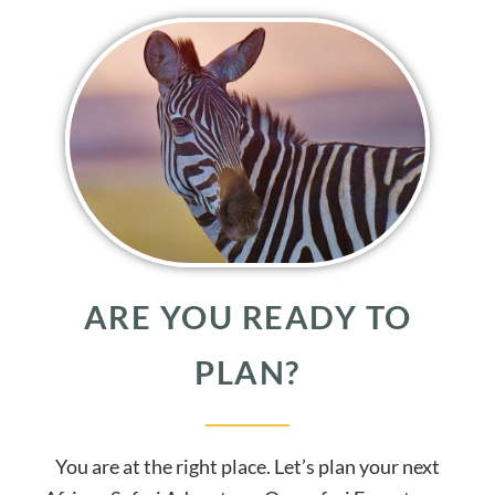
ARE YOU READY TO
PLAN?
You are at the right place. Let’s plan your next