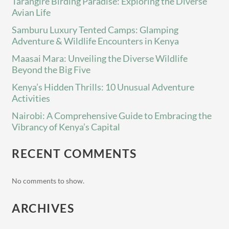
Tarangire Birding Paradise: Exploring the Diverse
Avian Life
Samburu Luxury Tented Camps: Glamping
Adventure & Wildlife Encounters in Kenya
Maasai Mara: Unveiling the Diverse Wildlife
Beyond the Big Five
Kenya’s Hidden Thrills: 10 Unusual Adventure
Activities
Nairobi: A Comprehensive Guide to Embracing the
Vibrancy of Kenya’s Capital
RECENT COMMENTS
No comments to show.
ARCHIVES