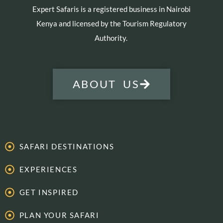
Expert Safaris is a registered business in Nairobi
Kenya and licensed by the Tourism Regulatory
Authority.
ABOUT US
SAFARI DESTINATIONS
EXPERIENCES
GET INSPIRED
PLAN YOUR SAFARI