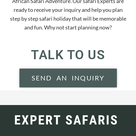
African Safari Adventure. Our safari Experts are
ready to receive your inquiry and help you plan
step by step safari holiday that will be memorable
and fun. Why not start planning now?
TALK TO US
SEND AN INQUIRY